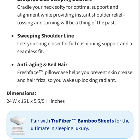
Cradle your neck softy for optimal support and
alignment while providing instant shoulder relief–
tossing and turning will be a thing of the past.
Sweeping Shoulder Line
Lets you snug closer for full cushioning support and a
seamless fit.
Anti-aging & Bed Hair
Freshface™ pillowcase helps you prevent skin crease
and hair frizz, so you wake up looking radiant.
Dimensions:
24 W x 16 L x 5.5/5 H inches
Pair with
TruFiber™ Bamboo Sheets
for the
ultimate in sleeping luxury.