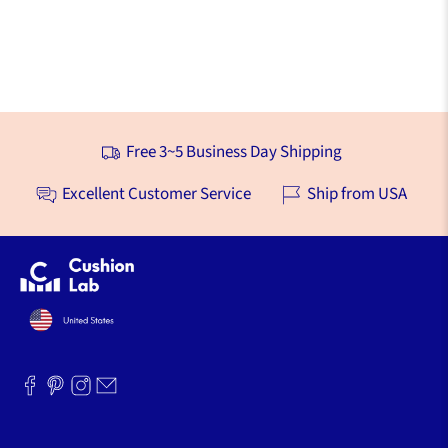
Free 3~5 Business Day Shipping
Excellent Customer Service
Ship from USA