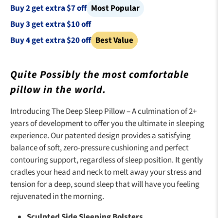
p
i
Buy 2 get extra $7 off
Most Popular
r
n
Buy 3 get extra $10 off
i
a
Buy 4 get extra $20 off
Best Value
c
l
e
p
:
r
Quite Possibly the most comfortable
i
pillow in the world.
c
e
Introducing The Deep Sleep Pillow – A culmination of 2+
:
years of development to offer you the ultimate in sleeping
experience. Our patented design provides a satisfying
balance of soft, zero-pressure cushioning and perfect
contouring support, regardless of sleep position. It gently
cradles your head and neck to melt away your stress and
tension for a deep, sound sleep that will have you feeling
rejuvenated in the morning.
Sculpted Side Sleeping Bolsters