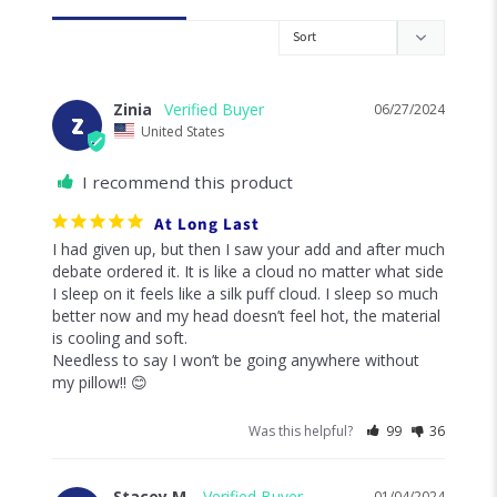
Zinia
06/27/2024
Z
United States
I recommend this product
At Long Last
I had given up, but then I saw your add and after much 
debate ordered it. It is like a cloud no matter what side 
I sleep on it feels like a silk puff cloud. I sleep so much 
better now and my head doesn’t feel hot, the material 
is cooling and soft.

Needless to say I won’t be going anywhere without 
my pillow!! 😊
Was this helpful?
99
36
Stacey M.
01/04/2024