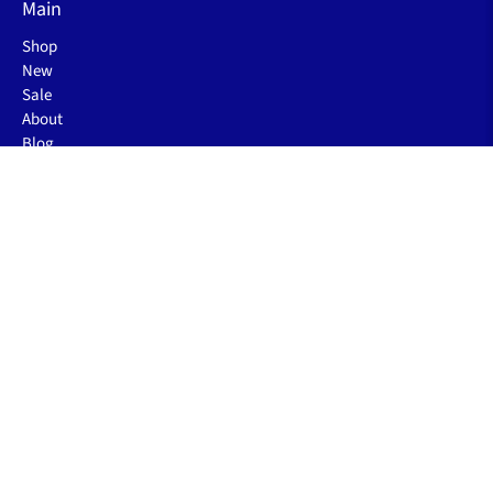
Main
Shop
New
Sale
About
Blog
Rewards
About
Our Story
FAQs
The Sleep Blog
Contact Us
Order Status
Gift Card Balance
Business Inquiry
Policies
Shipping