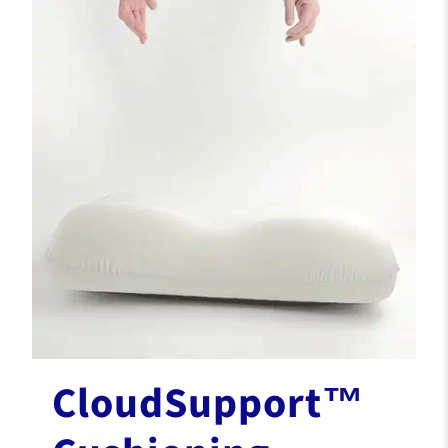
CloudSupport™