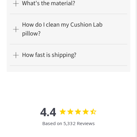
What's the material?
How do I clean my Cushion Lab
pillow?
How fast is shipping?
4.4
Based on 5,332 Reviews