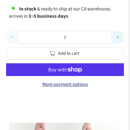
In stock
& ready to ship at our CA warehouse,
arrives in
3~5 business days
Qty
Add to cart
More payment options