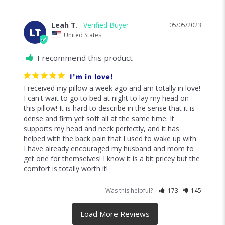
Leah T.
05/05/2023
LT
United States
I recommend this product
I'm in love!
I received my pillow a week ago and am totally in love! 
I can't wait to go to bed at night to lay my head on 
this pillow! It is hard to describe in the sense that it is 
dense and firm yet soft all at the same time. It 
supports my head and neck perfectly, and it has 
helped with the back pain that I used to wake up with. 
I have already encouraged my husband and mom to 
get one for themselves! I know it is a bit pricey but the 
comfort is totally worth it!
Was this helpful?
173
145