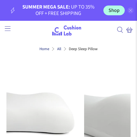
SUMMER MEGA SALE:
UP TO 35%
Shop
OFF + FREE SHIPPING
Deep Sleep Pillow
Home
All