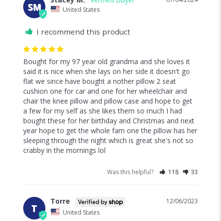
SM
United States
I recommend this product
Bought for my 97 year old grandma and she loves it 
said it is nice when she lays on her side it doesn't go 
flat we since have bought a nother pillow 2 seat 
cushion one for car and one for her wheelchair and 
chair the knee pillow and pillow case and hope to get 
a few for my self as she likes them so much I had 
bought these for her birthday and Christmas and next 
year hope to get the whole fam one the pillow has her 
sleeping through the night which is great she's not so 
crabby in the mornings lol
Was this helpful?
118
33
Torre
12/06/2023
T
United States