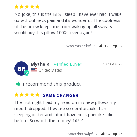
No joke, this is the BEST sleep I have ever had! I wake 
up without neck pain and it’s wonderful. The coolness 
of the pillow keeps me from waking up all sweaty. I 
would buy this pillow 100Xs over again!!
Was this helpful?
123
32
Blythe R.
12/05/2023
BR
United States
I recommend this product
GAME CHANGER
The first night I laid my head on my new pillows my 
mouth dropped. They are so comfortable! I am 
sleeping better and I don’t have neck pain like I did 
before. So worth the money! 10/10.
Was this helpful?
82
34