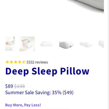
5332
reviews
Deep Sleep Pillow
S
O
$89
$138
a
r
Summer Sale Saving: 35% (
$49
)
l
i
e
g
Buy More, Pay Less!