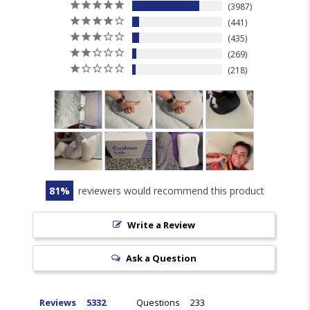
3987
441
435
269
218
81
reviewers would recommend this product
Write a Review
Ask a Question
Reviews
Questions