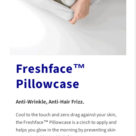
Freshface™
Pillowcase
Anti-Wrinkle, Anti-Hair Frizz.
Cool to the touch and zero drag against your skin,
the Freshface™ Pillowcase is a cinch to apply and
helps you glow in the morning by preventing skin