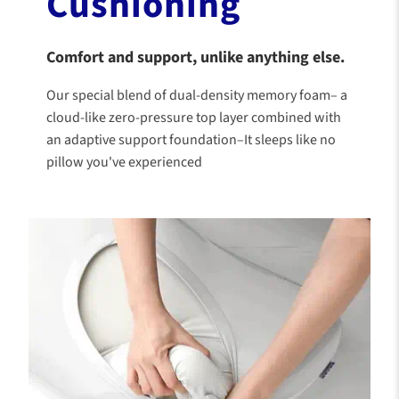
Cushioning
Comfort and support, unlike anything else.
Our special blend of dual-density memory foam– a
cloud-like zero-pressure top layer combined with
an adaptive support foundation–It sleeps like no
pillow you've experienced