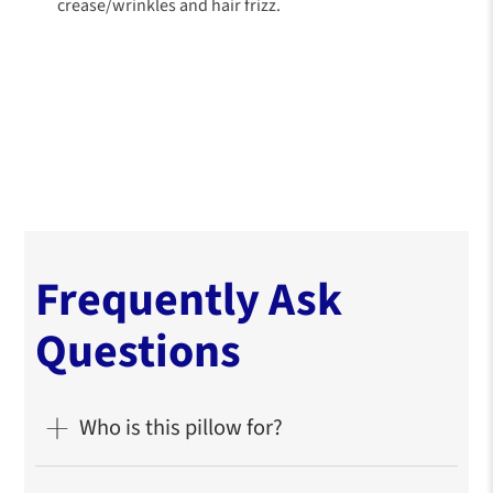
crease/wrinkles and hair frizz.
Frequently Ask
Questions
Who is this pillow for?