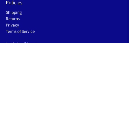
Policies
Shipping
Returns
Privacy
Terms of Service
Let's be friends
Sign up to receive the latest sleep improving blogs, product
launch & special offers.
Email
*
Sign Up