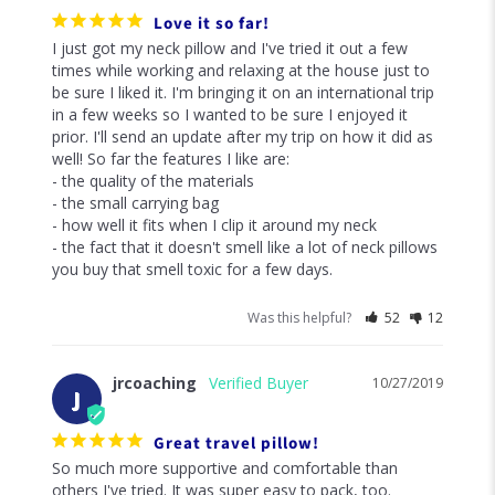
Love it so far!
I just got my neck pillow and I've tried it out a few 
times while working and relaxing at the house just to 
be sure I liked it. I'm bringing it on an international trip 
in a few weeks so I wanted to be sure I enjoyed it 
prior. I'll send an update after my trip on how it did as 
well! So far the features I like are: 

- the quality of the materials

- the small carrying bag

- how well it fits when I clip it around my neck

- the fact that it doesn't smell like a lot of neck pillows 
you buy that smell toxic for a few days. 
Was this helpful?
52
12
jrcoaching
10/27/2019
J
Great travel pillow!
So much more supportive and comfortable than 
others I've tried. It was super easy to pack, too.