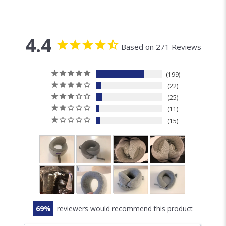
4.4
Based on 271 Reviews
199
22
25
11
15
69
reviewers would recommend this product