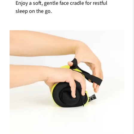
Enjoy a soft, gentle face cradle for restful
sleep on the go.