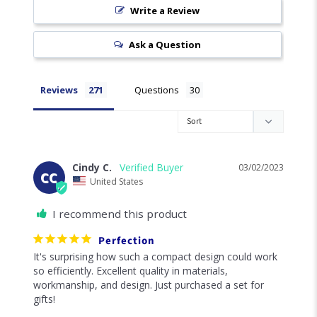
Write a Review
Ask a Question
Reviews
Questions
Cindy C.
03/02/2023
CC
United States
I recommend this product
Perfection
It's surprising how such a compact design could work 
so efficiently. Excellent quality in materials, 
workmanship, and design. Just purchased a set for 
gifts!