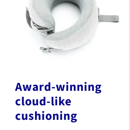
Award-winning
cloud-like
cushioning