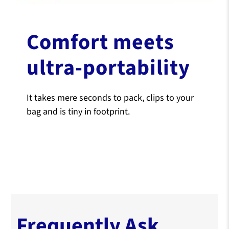
Comfort meets
ultra-portability
It takes mere seconds to pack, clips to your
bag and is tiny in footprint.
Frequently Ask