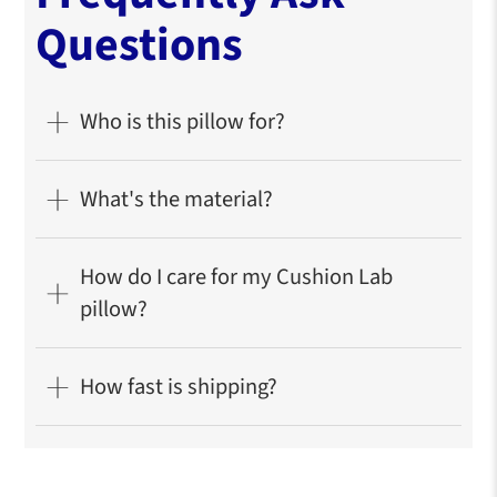
Questions
Who is this pillow for?
What's the material?
How do I care for my Cushion Lab
pillow?
How fast is shipping?