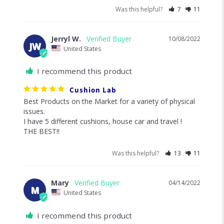
Was this helpful?
7
11
Jerryl W.
10/08/2022
JW
United States
I recommend this product
Cushion Lab
Best Products on the Market for a variety of physical 
issues. 

I have 5 different cushions, house car and travel !

THE BEST!!
Was this helpful?
13
11
Mary
04/14/2022
M
United States
I recommend this product