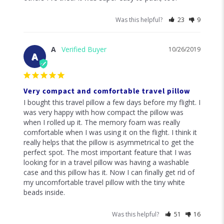
Was this helpful?
23
9
A
10/26/2019
A
Very compact and comfortable travel pillow
I bought this travel pillow a few days before my flight. I 
was very happy with how compact the pillow was 
when I rolled up it. The memory foam was really 
comfortable when I was using it on the flight. I think it 
really helps that the pillow is asymmetrical to get the 
perfect spot. The most important feature that I was 
looking for in a travel pillow was having a washable 
case and this pillow has it. Now I can finally get rid of 
my uncomfortable travel pillow with the tiny white 
beads inside.
Was this helpful?
51
16