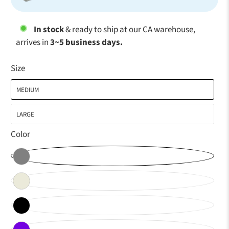
In stock
& ready to ship at our CA warehouse,
arrives in
3~5 business days.
Size
MEDIUM
LARGE
Color