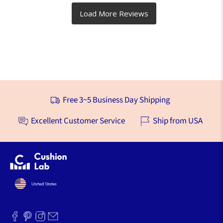
Free 3~5 Business Day Shipping
Excellent Customer Service
Ship from USA