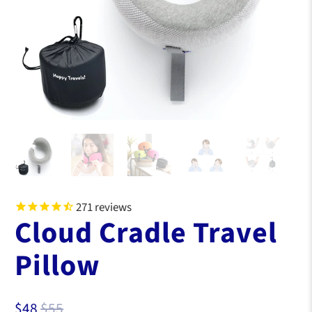
271
reviews
Cloud Cradle Travel
Pillow
$48
$55