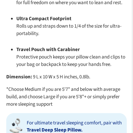
for full freedom on where you want to lean and rest.
Ultra Compact Footprint
Rolls up and straps down to 1/4 of the size for ultra-
portability.
Travel Pouch with Carabiner
Protective pouch keeps your pillow clean and clips to
your bag or backpack to keep your hands free.
Dimension:
9 L x 10 W x 5 H inches, 0.8lb.
*Choose Medium if you are 5'7" and below with average
build, and choose Large if you are 5'8"+ or simply prefer
more sleeping support
For ultimate travel sleeping comfort, pair with
Travel Deep Sleep Pillow.