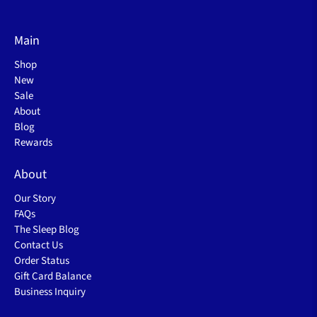
Main
Shop
New
Sale
About
Blog
Rewards
About
Our Story
FAQs
The Sleep Blog
Contact Us
Order Status
Gift Card Balance
Business Inquiry