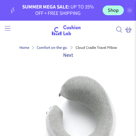
SUMMER MEGA SALE:
UP TO 35%
Shop
OFF + FREE SHIPPING
Cloud Cradle Travel Pillow
Home
Comfort on-the-go.
Next