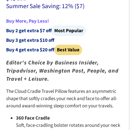
Summer Sale Saving: 12% (
$7
)
Buy More, Pay Less!
Buy 2 get extra $7 off
Most Popular
Buy 3 get extra $10 off
Buy 4 get extra $20 off
Best Value
Editor's Choice by Business Insider,
Tripadvisor, Washington Post, People, and
Travel + Leisure.
The Cloud Cradle Travel Pillow features an asymmetric
shape that softly cradles your neck and face to offer all-
around award-winning sleep comfort on your travels.
360 Face Cradle
Soft, face-cradling bolster rotates around your neck