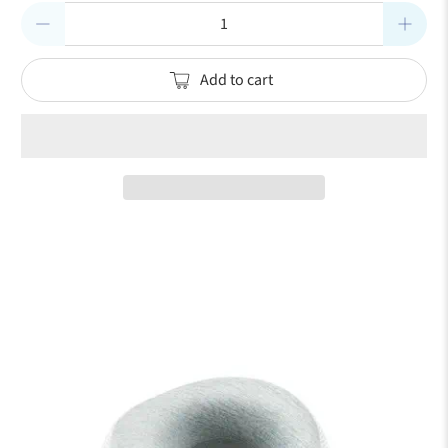
Qty
Add to cart