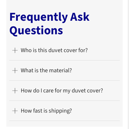
Frequently Ask
Questions
Who is this duvet cover for?
What is the material?
How do I care for my duvet cover?
How fast is shipping?