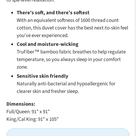
to spa-level relaxation.
There's soft, and there's softest
With an equivalent softness of 1600 thread count
cotton, this duvet cover has the best next-to-skin feel
you've ever experienced.
Cool and moisture-wicking
TruFiber™ bamboo fabric breathes to help regulate
temperature, so you always sleep in your comfort
zone.
Sensitive skin friendly
Naturally anti-bacterial and hypoallergenic for
clearer skin and fresher sleep.
Dimensions:
Full/Queen: 91" x 91"
King/Cal King: 91" x 105"