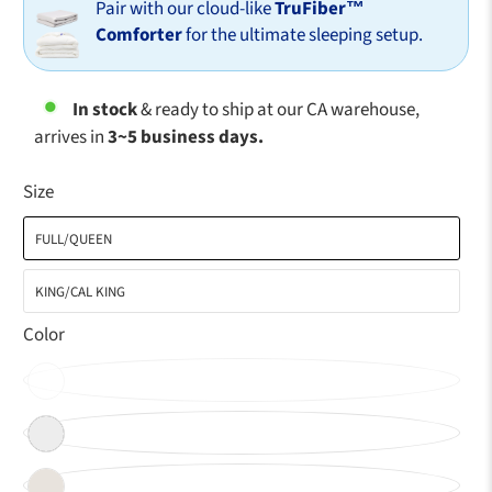
Pair with our cloud-like
TruFiber™
Comforter
for the ultimate sleeping setup.
In stock
& ready to ship at our CA warehouse,
arrives in
3~5 business days.
Size
FULL/QUEEN
KING/CAL KING
Color