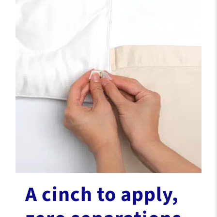
A cinch to apply,