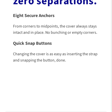
zero separations.
Eight Secure Anchors
From corners to midpoints, the cover always stays
intact and in place. No bunching or empty corners.
Quick Snap Buttons
Changing the cover is as easy as inserting the strap
and snapping the button, done.