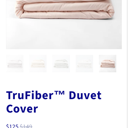
TruFiber™ Duvet
Cover
$125
$149