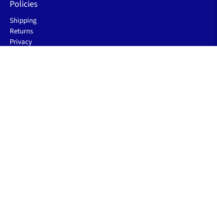
Policies
Shipping
Returns
Privacy
Terms of Service
Let's be friends
Sign up to receive the latest sleep improving blogs, product
launch & special offers.
Email
*
Sign Up