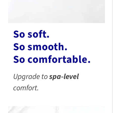
So soft.
So smooth.
So comfortable.
Upgrade to
spa-level
comfort.