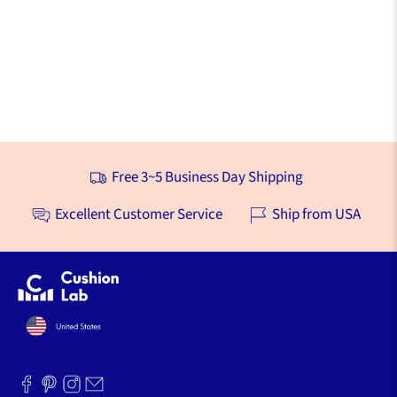
Free 3~5 Business Day Shipping
Excellent Customer Service
Ship from USA