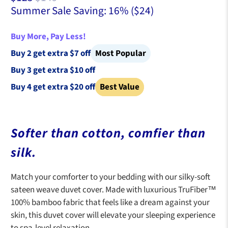
Summer Sale Saving: 16% (
$24
)
Buy More, Pay Less!
Buy 2 get extra $7 off
Most Popular
Buy 3 get extra $10 off
Buy 4 get extra $20 off
Best Value
Softer than cotton, comfier than
silk.
Match your comforter to your bedding with our silky-soft
sateen weave duvet cover. Made with luxurious TruFiber™
100% bamboo fabric that feels like a dream against your
skin, this duvet cover will elevate your sleeping experience