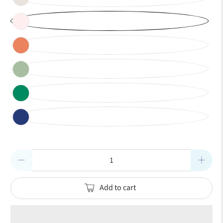
Qty
Add to cart