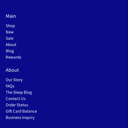
Main
Shop
New
Sale
About
Blog
Rewards
About
Our Story
FAQs
The Sleep Blog
Contact Us
Order Status
Gift Card Balance
Business Inquiry