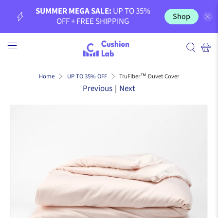
SUMMER MEGA SALE:
UP TO 35%
Shop
OFF + FREE SHIPPING
TruFiber™ Duvet Cover
Home
UP TO 35% OFF
Previous
|
Next