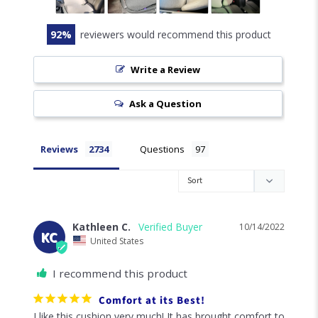
92
reviewers would recommend this product
Write a Review
Ask a Question
Reviews
Questions
Kathleen C.
10/14/2022
KC
United States
I recommend this product
Comfort at its Best!
I like this cushion very much! It has brought comfort to 