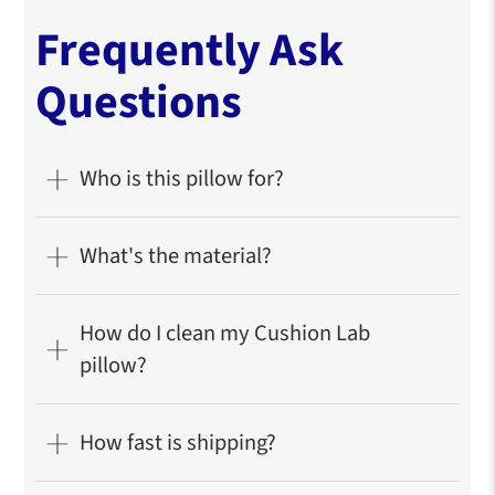
Frequently Ask
Questions
Who is this pillow for?
What's the material?
How do I clean my Cushion Lab
pillow?
How fast is shipping?