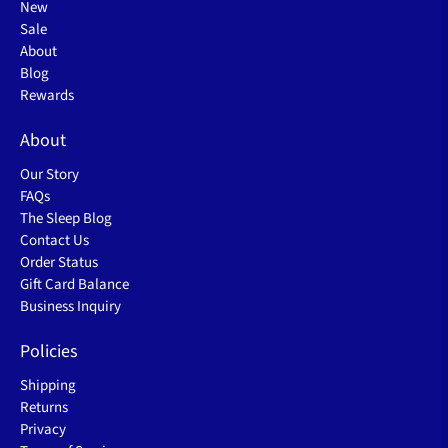
New
Sale
About
Blog
Rewards
About
Our Story
FAQs
The Sleep Blog
Contact Us
Order Status
Gift Card Balance
Business Inquiry
Policies
Shipping
Returns
Privacy