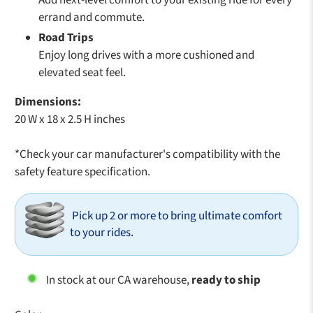
errand and commute.
Road Trips
Enjoy long drives with a more cushioned and
elevated seat feel.
Dimensions:
20 W x 18 x 2.5 H inches
*Check your car manufacturer's compatibility with the
safety feature specification.
Pick up 2 or more to bring ultimate comfort
to your rides.
In stock at our CA warehouse,
ready to ship