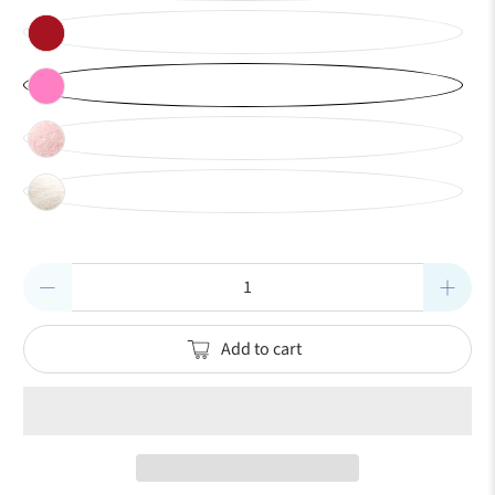
Qty
Add to cart