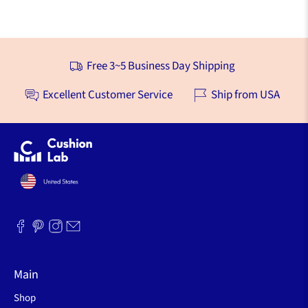
Free 3~5 Business Day Shipping
Excellent Customer Service
Ship from USA
Main
Shop