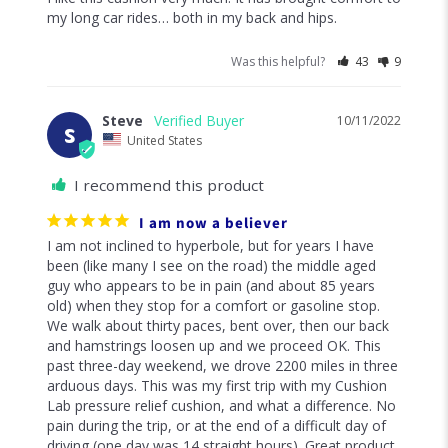
my long car rides… both in my back and hips.
Was this helpful?
43
9
Steve
10/11/2022
S
United States
I recommend this product
I am now a believer
I am not inclined to hyperbole, but for years I have 
been (like many I see on the road) the middle aged 
guy who appears to be in pain (and about 85 years 
old) when they stop for a comfort or gasoline stop. 
We walk about thirty paces, bent over, then our back 
and hamstrings loosen up and we proceed OK. This 
past three-day weekend, we drove 2200 miles in three 
arduous days. This was my first trip with my Cushion 
Lab pressure relief cushion, and what a difference. No 
pain during the trip, or at the end of a difficult day of 
driving (one day was 14 straight hours). Great product, 