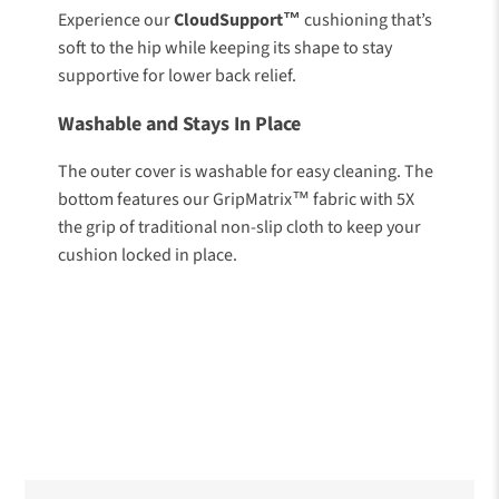
Experience our
CloudSupport™
cushioning that’s
soft to the hip while keeping its shape to stay
supportive for lower back relief.
Washable and Stays In Place
The outer cover is washable for easy cleaning. The
bottom features our GripMatrix™ fabric with 5X
the grip of traditional non-slip cloth to keep your
cushion locked in place.