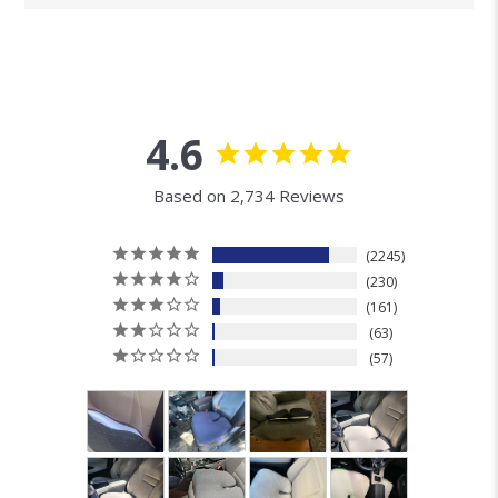
4.6
Based on 2,734 Reviews
2245
230
161
63
57