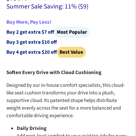
Summer Sale Saving: 11% (
$9
)
Buy More, Pay Less!
Buy 2 get extra $7 off
Most Popular
Buy 3 get extra $10 off
Buy 4 get extra $20 off
Best Value
Soften Every Drive with Cloud Cushioning
Designed by our in-house comfort specialists, this cloud-
like seat cushion transforms your drive into a plush,
supportive cloud. Its patented shape helps distribute
weight evenly across the seat for a more balanced and
comfortable driving experience.
Daily Driving
Add next-level comfort to your existing ride for every