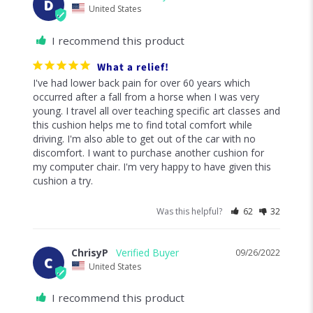
D
United States
I recommend this product
What a relief!
I've had lower back pain for over 60 years which 
occurred after a fall from a horse when I was very 
young. I travel all over teaching specific art classes and 
this cushion helps me to find total comfort while 
driving. I'm also able to get out of the car with no 
discomfort. I want to purchase another cushion for 
my computer chair. I'm very happy to have given this 
cushion a try.
Was this helpful?
62
32
ChrisyP
09/26/2022
C
United States
I recommend this product