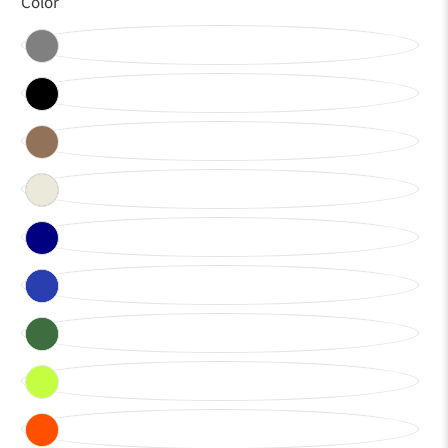
Color