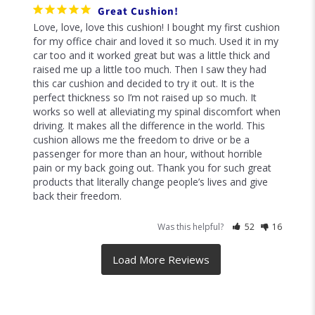
Great Cushion!
Love, love, love this cushion! I bought my first cushion 
for my office chair and loved it so much. Used it in my 
car too and it worked great but was a little thick and 
raised me up a little too much. Then I saw they had 
this car cushion and decided to try it out. It is the 
perfect thickness so I’m not raised up so much. It 
works so well at alleviating my spinal discomfort when 
driving. It makes all the difference in the world. This 
cushion allows me the freedom to drive or be a 
passenger for more than an hour, without horrible 
pain or my back going out. Thank you for such great 
products that literally change people’s lives and give 
Was this helpful?
52
16