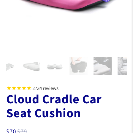
2734
reviews
Cloud Cradle Car
Seat Cushion
$70
$79