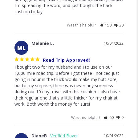
I'm spreading the word, and just bought the back 
cushion today.
Was this helpful?
150
30
Melanie L.
10/04/2022
ML
Road Trip Approved!
I bought two for my husband and I to use on our 
1,000 mile road trip. Before I got these I noticed just 
going in hour in the truck would make my butt sore, 
but to my surprise, there was never any soreness 
during our 10 day travel with this cushion. I also have 
their regular one that’s a little thicker for my chair at 
work. Both worth the money for sure!
Was this helpful?
60
9
DianeB
10/01/2022