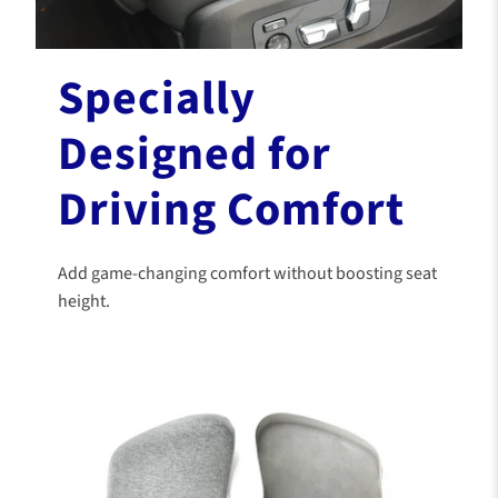
Specially
Designed for
Driving Comfort
Add game-changing comfort without boosting seat
height.