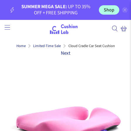
SUMMER MEGA SALE:
UP TO 35%
Shop
OFF + FREE SHIPPING
Cloud Cradle Car Seat Cushion
Home
Limited-Time Sale
Next