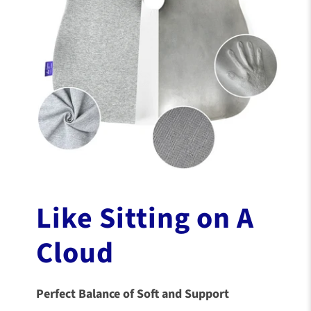
Like Sitting on A
Cloud
Perfect Balance of Soft and Support