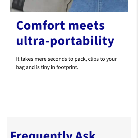
Comfort meets
ultra-portability
It takes mere seconds to pack, clips to your
bag and is tiny in footprint.
Frequently Ask