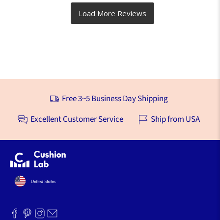
Free 3~5 Business Day Shipping
Excellent Customer Service
Ship from USA