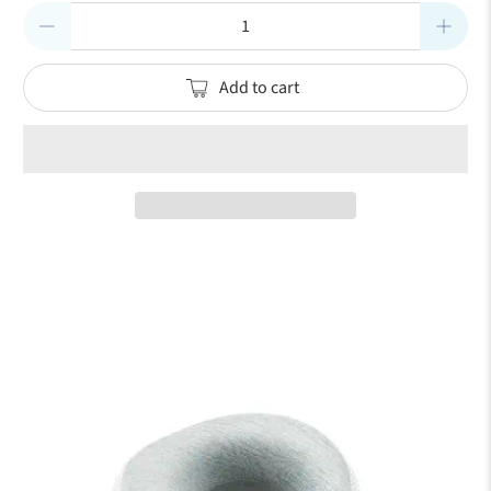
Qty
Add to cart