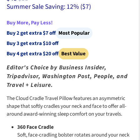
Summer Sale Saving: 12% (
$7
)
Buy More, Pay Less!
Buy 2 get extra $7 off
Most Popular
Buy 3 get extra $10 off
Buy 4 get extra $20 off
Best Value
Editor's Choice by Business Insider,
Tripadvisor, Washington Post, People, and
Travel + Leisure.
The Cloud Cradle Travel Pillow features an asymmetric
shape that softly cradles your neck and face to offer all-
around award-winning sleep comfort on your travels.
360 Face Cradle
Soft, face-cradling bolster rotates around your neck