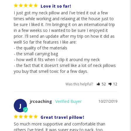
Love it so far!
I just got my neck pillow and I've tried it out a few 
times while working and relaxing at the house just to 
be sure I liked it. I'm bringing it on an international trip 
in a few weeks so I wanted to be sure I enjoyed it 
prior. I'll send an update after my trip on how it did as 
well! So far the features I like are: 

- the quality of the materials

- the small carrying bag

- how well it fits when I clip it around my neck

- the fact that it doesn't smell like a lot of neck pillows 
you buy that smell toxic for a few days. 
Was this helpful?
52
12
jrcoaching
10/27/2019
J
Great travel pillow!
So much more supportive and comfortable than 
others I've tried. It was super easy to pack, too.