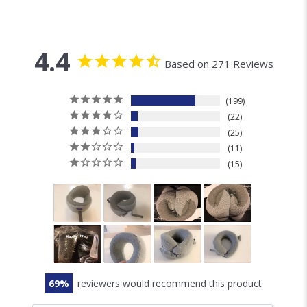
4.4
Based on 271 Reviews
199
22
25
11
15
69
reviewers would recommend this product