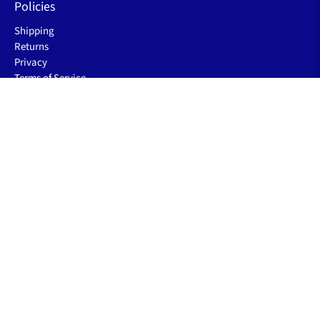
Policies
Shipping
Returns
Privacy
Terms of Service
Let's be friends
Sign up to receive the latest sleep improving blogs, product
launch & special offers.
Email
*
Sign Up