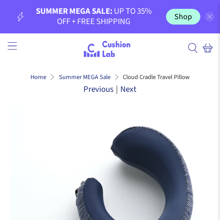
SUMMER MEGA SALE:
UP TO 35%
Shop
OFF + FREE SHIPPING
Cloud Cradle Travel Pillow
Home
Summer MEGA Sale
Previous
|
Next