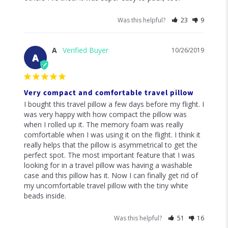
Was this helpful?
23
9
A
10/26/2019
A
Very compact and comfortable travel pillow
I bought this travel pillow a few days before my flight. I 
was very happy with how compact the pillow was 
when I rolled up it. The memory foam was really 
comfortable when I was using it on the flight. I think it 
really helps that the pillow is asymmetrical to get the 
perfect spot. The most important feature that I was 
looking for in a travel pillow was having a washable 
case and this pillow has it. Now I can finally get rid of 
my uncomfortable travel pillow with the tiny white 
beads inside.
Was this helpful?
51
16