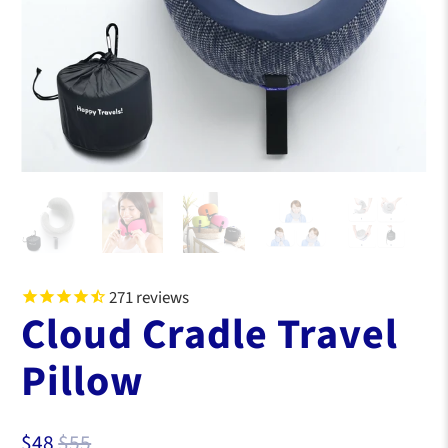
271
reviews
Cloud Cradle Travel
Pillow
$48
$55