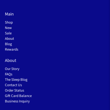
Main
Shop
New
Sale
About
Blog
Rewards
About
Our Story
FAQs
The Sleep Blog
Contact Us
Order Status
Gift Card Balance
Business Inquiry