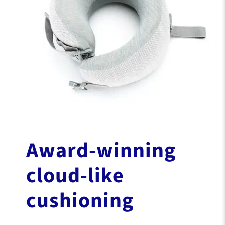
Award-winning
cloud-like
cushioning