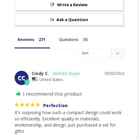
Write a Review
Ask a Question
Reviews
Questions
Cindy C.
03/02/2023
CC
United States
I recommend this product
Perfection
It's surprising how such a compact design could work 
so efficiently. Excellent quality in materials, 
workmanship, and design. Just purchased a set for 
gifts!