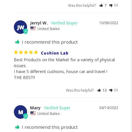
Was this helpful?
7
11
Jerryl W.
10/08/2022
JW
United States
I recommend this product
Cushion Lab
Best Products on the Market for a variety of physical 
issues. 

I have 5 different cushions, house car and travel !

THE BEST!!
Was this helpful?
13
11
Mary
04/14/2022
M
United States
I recommend this product