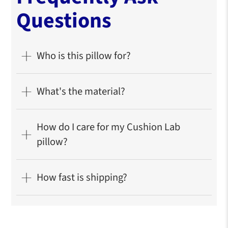
Questions
Who is this pillow for?
What's the material?
How do I care for my Cushion Lab
pillow?
How fast is shipping?