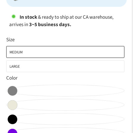
In stock
& ready to ship at our CA warehouse,
arrives in
3~5 business days.
Size
MEDIUM
LARGE
Color