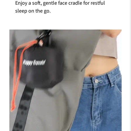
Enjoy a soft, gentle face cradle for restful
sleep on the go.