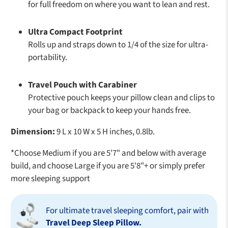
for full freedom on where you want to lean and rest.
Ultra Compact Footprint
Rolls up and straps down to 1/4 of the size for ultra-
portability.
Travel Pouch with Carabiner
Protective pouch keeps your pillow clean and clips to
your bag or backpack to keep your hands free.
Dimension:
9 L x 10 W x 5 H inches, 0.8lb.
*Choose Medium if you are 5'7" and below with average
build, and choose Large if you are 5'8"+ or simply prefer
more sleeping support
For ultimate travel sleeping comfort, pair with
Travel Deep Sleep Pillow.