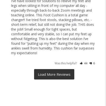
Better than I imagined!
I was purchasing a seat cushion set and figured I’d 
throw in the foot rest but WOW- this is the comfiest 
addition to an ergonomic setup. The textured foam 
makes it so that foot fidgeting becomes a mini 
massage. I love it!
Was this helpful?
22
5
Diana
08/26/2022
D
United States
I recommend this product
Brilliant solution for working from home!
I’ve have looked for solutions to relieve my feet and 
legs when sitting in front of my computer all day - 
especially through back-to-back Zoom meetings and 