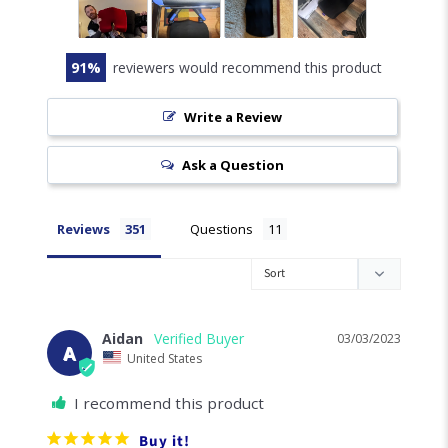
4.8
Based on 351 Reviews
302
24
17
6
2