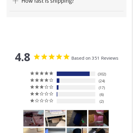
Frequently Ask
Questions
Who is this cushion for?
What's the material?
How do I clean my Cushion Lab Foot
Cushion?
How fast is shipping?