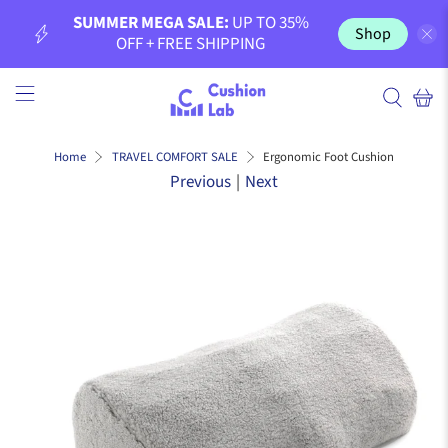
SUMMER MEGA SALE:
UP TO 35%
Shop
OFF + FREE SHIPPING
Ergonomic Foot Cushion
Home
TRAVEL COMFORT SALE
Previous
|
Next