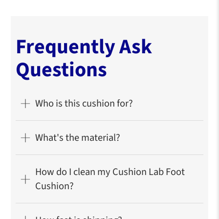
Our signature
CloudSupport™
cushioning offers
the perfect balance of softness and responsive
support to melt away tension while maintaining its
shape.
Looks great and is easy to maintain.
Charcoal-infused core prevents odor wrapped in
an ultrasoft washable cover for easy maintenance.