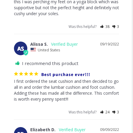
level to 100 percent. The minute my feet hit this on 
Was this helpful?
23
2
Erica F.
09/29/2022
EF
United States
I recommend this product
Essential for WFH or hybrid work set up
I was already in love with Cushion Lab's Pressure 
Relief Seat Cushion & Back Relief Lumbar Pillow, so I 
was hopeful this Ergonomic Foot Cushion would be 
equally life changing in my at home ergonomic work 
set up. YES! I highly recommend this product. Prior to 
this I was perching my feet on a yoga block which was 
supportive but not the perfect height and definitely not 