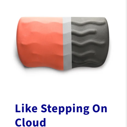
Patented
WaveMassage™
Design
A spa for your feet whenever you sit.
Shaped to stimulate blood flow and enhance
circulation for deep tension release. Did we
mention how comfy it is?