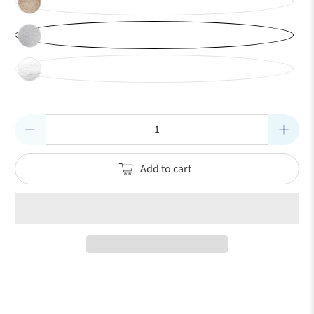
Qty
Add to cart