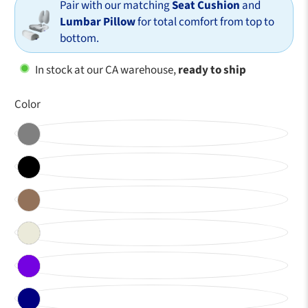
Pair with our matching
Seat Cushion
and
Lumbar Pillow
for total comfort from top to
bottom.
In stock at our CA warehouse,
ready to ship
Color