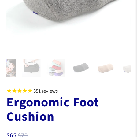
351
reviews
Ergonomic Foot
Cushion
$65
$79