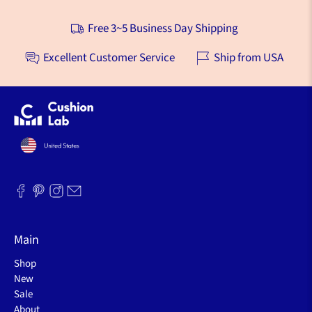
teaching online. This Foot Cushion is a total game 
changer!! I’ve tried foot stools, stacking pillows, etc. - 
short-term relief, but still not doing the job. THIS does 
the job!! Small enough for tight spaces, but 
comfortable and very stable, so I can put my feet up 
without fidgeting. This is also the best solution I’ve 
found for “putting up my feet” during the day when my 
ankles swell from humidity. This cushion far surpasses 
my expectations!
Was this helpful?
44
6
Free 3~5 Business Day Shipping