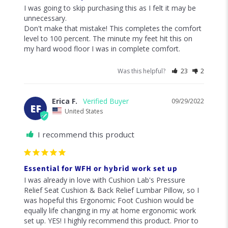
91
reviewers would recommend this product
Write a Review
Ask a Question
Reviews
Questions
Aidan
03/03/2023
A
United States
I recommend this product
Buy it!
I was going to skip purchasing this as I felt it may be 
unnecessary. 

Don't make that mistake! This completes the comfort 