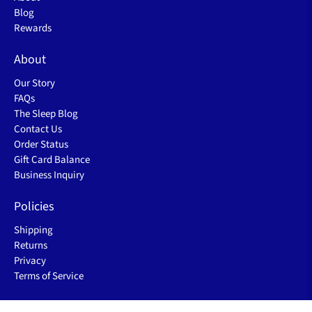
Excellent Customer Service
Ship from USA
Main
Shop
New
Sale
About
Blog
Rewards