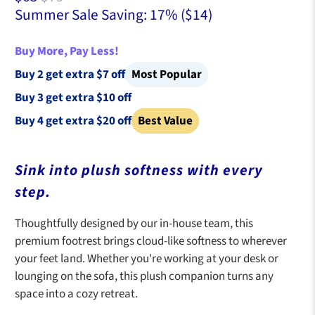
Summer Sale Saving: 17% (
$14
)
Buy More, Pay Less!
Buy 2 get extra $7 off
Most Popular
Buy 3 get extra $10 off
Buy 4 get extra $20 off
Best Value
Sink into plush softness with every
step.
Thoughtfully designed by our in-house team, this
premium footrest brings cloud-like softness to wherever
your feet land. Whether you're working at your desk or
lounging on the sofa, this plush companion turns any
space into a cozy retreat.