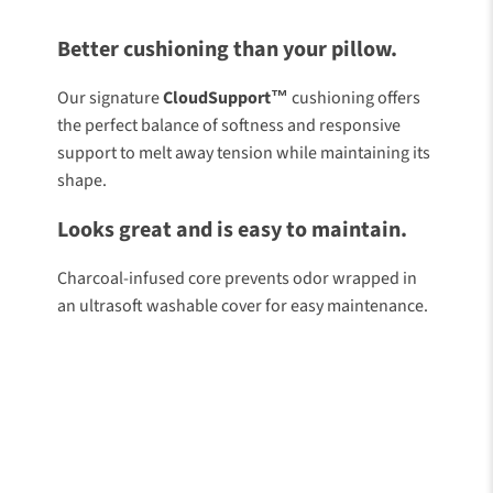
Like Stepping On
Cloud
Better cushioning than your pillow.