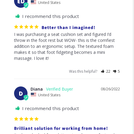
Was this helpful?
38
3
Alissa S.
09/19/2022
AS
United States
I recommend this product
Best purchase ever!!!
I first ordered the seat cushion and then decided to go 
all in and order the lumbar cushion and foot cushion. 
Adding these has made all the difference. This comfort 
is worth every penny spent!!!
Was this helpful?
24
3
Elizabeth D.
09/09/2022
ED
United States
I recommend this product