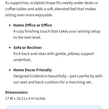
Its supportive, sculpted shape fits neatly under desks or
coffee tables and adds a soft, elevated feel that makes
sitting even more enjoyable.
Home Office or Office
A cozy finishing touch that takes your seating setup
to the next level.
Sofa or Recliner
Kick back and relax with gentle, pillowy support
underfoot.
Home Decor Friendly
Designed to blend in beautifully—pairs perfectly with
our seat and back cushions for a matching set..
Dimensions:
17 W x 10.5 Lx 5 H inches